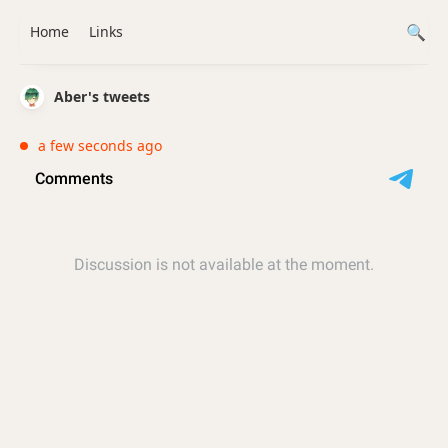
Home
Links
Aber's tweets
a few seconds ago