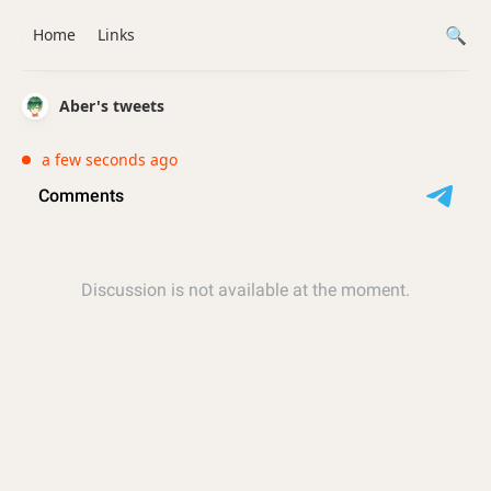
Home
Links
Aber's tweets
a few seconds ago